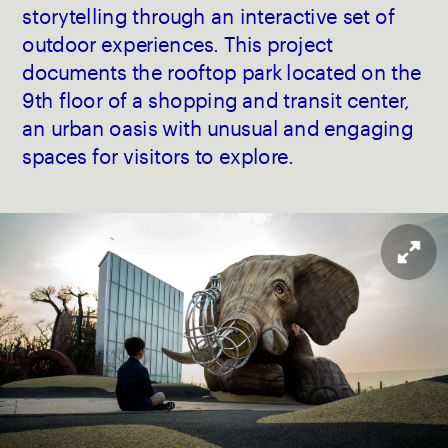
storytelling through an interactive set of 
outdoor experiences. This project 
documents the rooftop park located on the 
9th floor of a shopping and transit center, 
an urban oasis with unusual and engaging 
spaces for visitors to explore.