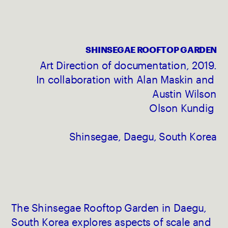
SHINSEGAE ROOFTOP GARDEN
Art Direction of documentation, 2019.
In collaboration with Alan Maskin and 
Austin Wilson
Olson Kundig 
Shinsegae, Daegu, South Korea
The Shinsegae Rooftop Garden in Daegu, 
South Korea explores aspects of scale and 