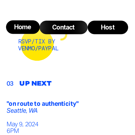
Home
Contact
Host
RSVP/TIX BY 
VENMO/PAYPAL
03
UP NEXT
"on route to authenticity"
Seattle, WA
May 9, 2024
6PM