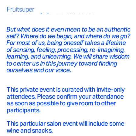
Fruitsuper 
524 1st Ave S, Seattle, WA 98104
But what does it even mean to be an authentic 
35 USD
self? Where do we begin, and where do we go? 
For most of us, being oneself takes a lifetime 
of sensing, feeling, processing, re-imagining, 
learning, and unlearning. We will share wisdom 
to center us in this journey toward finding 
ourselves and our voice. 
This private event is curated with invite-only 
attendees. Please confirm your attendance 
as soon as possible to give room to other 
participants. 
This particular salon event will include some 
wine and snacks.