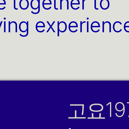
e together to 
ving experience
고요
19