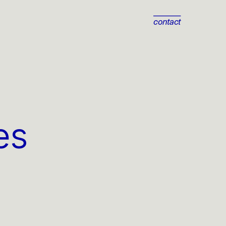
contact
s 