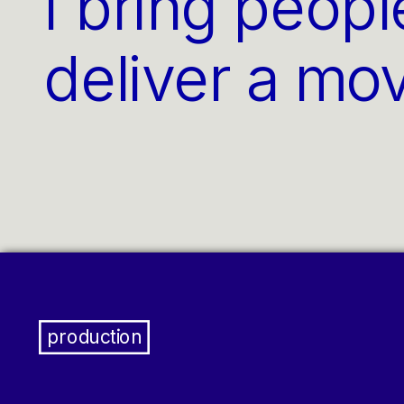
I bring peopl
deliver a mo
production