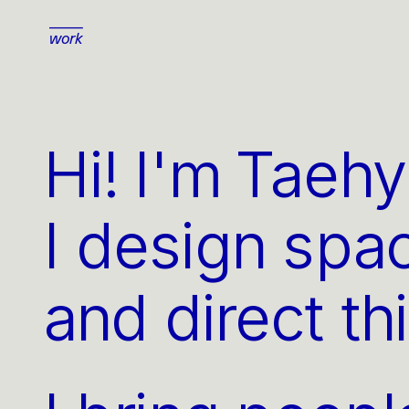
work
Hi! I'm Taeh
I design spa
and direct th