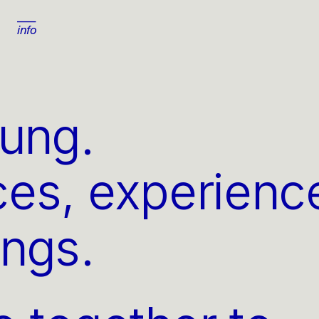
info
yung
.
ces, experience
ings.